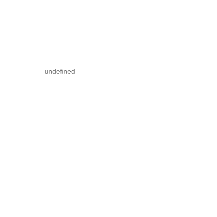
undefined