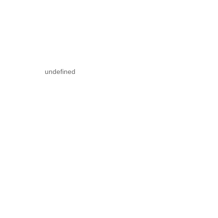
undefined