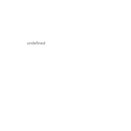
undefined