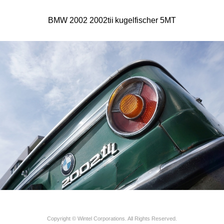
BMW 2002 2002tii kugelfischer 5MT
Copyright © Wintel Corporations. All Rights Reserved.